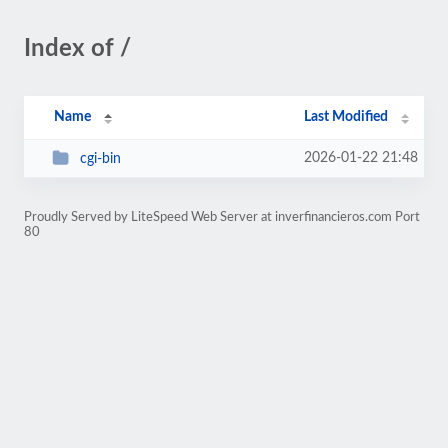
Index of /
Name
Last Modified
2026-01-22 21:48
cgi-bin
Proudly Served by LiteSpeed Web Server at inverfinancieros.com Port
80